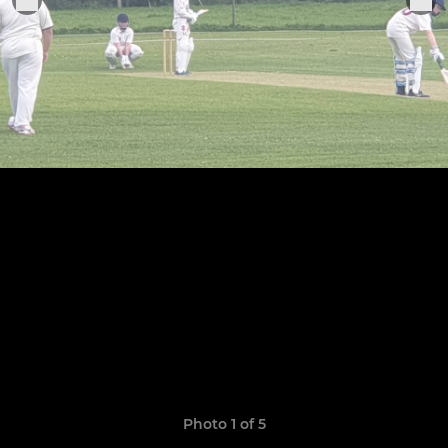
Photo 1 of 5