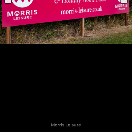
Morris Leisure