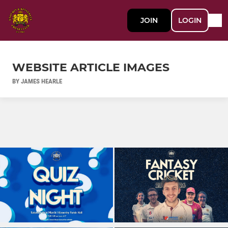
JOIN
LOGIN
WEBSITE ARTICLE IMAGES
BY JAMES HEARLE