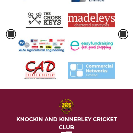
KNOCKIN AND KINNERLEY CRICKET
CLUB